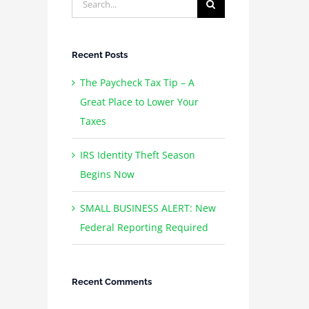
for:
Recent Posts
The Paycheck Tax Tip – A
Great Place to Lower Your
Taxes
IRS Identity Theft Season
Begins Now
SMALL BUSINESS ALERT: New
Federal Reporting Required
Recent Comments