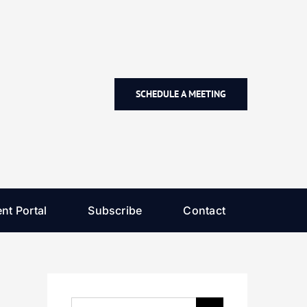
SCHEDULE A MEETING
nt Portal
Subscribe
Contact
Search