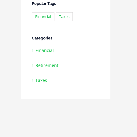
Popular Tags
Financial
Taxes
Categories
Financial
Retirement
Taxes