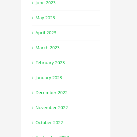
June 2023
May 2023
April 2023
March 2023
February 2023
January 2023
December 2022
November 2022
October 2022