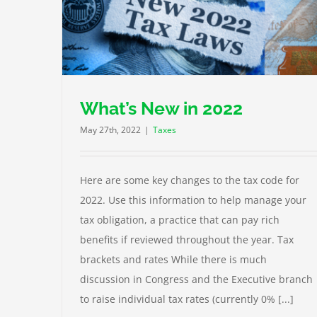
3 Things to Know About Summer Job Taxes
Taxes
What’s New in 2022
May 27th, 2022
|
Taxes
Here are some key changes to the tax code for
2022. Use this information to help manage your
tax obligation, a practice that can pay rich
benefits if reviewed throughout the year. Tax
brackets and rates While there is much
discussion in Congress and the Executive branch
to raise individual tax rates (currently 0% [...]