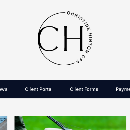
ews
Client Portal
Client Forms
Payme