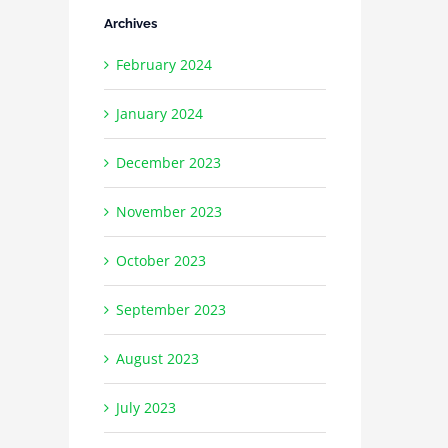
Archives
February 2024
January 2024
December 2023
November 2023
October 2023
September 2023
August 2023
July 2023