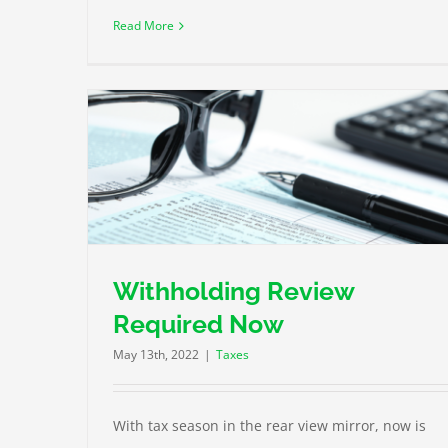
Read More
ow
A Tax Nightmare on Your Horizon
Taxes
Withholding Review
Required Now
May 13th, 2022
|
Taxes
With tax season in the rear view mirror, now is