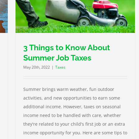
3 Things to Know About
Summer Job Taxes
May 20th, 2022
|
Taxes
Summer brings warm weather, fun outdoor
activities, and new opportunities to earn some
additional income. However, taxes on seasonal
income need to be handled with care, whether
they're related to your child's first job or an extra
income opportunity for you. Here are some tips to