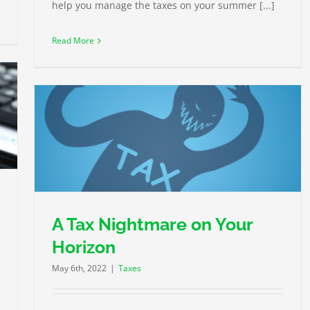
help you manage the taxes on your summer [...]
Read More
A Tax Nightmare on Your
Horizon
May 6th, 2022
|
Taxes