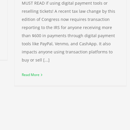
MUST READ if using digital payment tools or
reselling tickets! A recent tax law change by this
edition of Congress now requires transaction
reporting to the IRS for anyone receiving more
than $600 in payments through digital payment
tools like PayPal, Venmo, and CashApp. It also
impacts anyone using transaction platforms to
buy or sell [...]
Read More