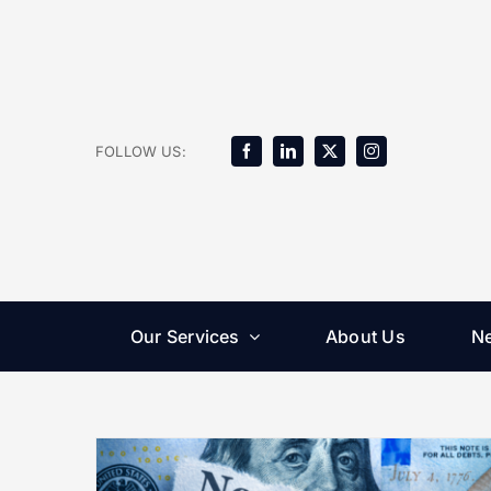
Skip
to
content
FOLLOW US:
Our Services
About Us
N