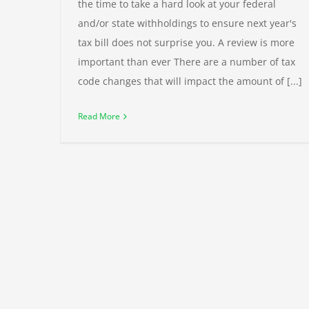
the time to take a hard look at your federal
and/or state withholdings to ensure next year's
tax bill does not surprise you. A review is more
important than ever There are a number of tax
code changes that will impact the amount of [...]
Read More