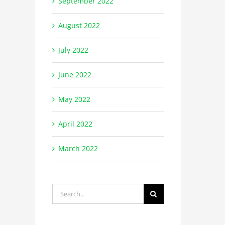
September 2022
August 2022
July 2022
June 2022
May 2022
April 2022
March 2022
Search
for: