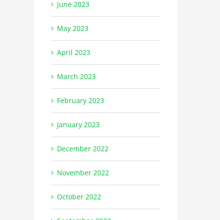
June 2023
May 2023
April 2023
March 2023
February 2023
January 2023
December 2022
November 2022
October 2022