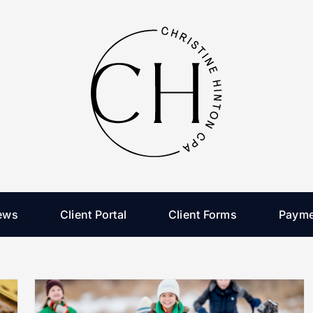
ews
Client Portal
Client Forms
Payme