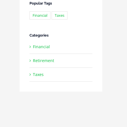
Popular Tags
Financial
Taxes
Categories
Financial
Retirement
Taxes