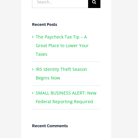
for:
Recent Posts
The Paycheck Tax Tip – A
Great Place to Lower Your
Taxes
IRS Identity Theft Season
Begins Now
SMALL BUSINESS ALERT: New
Federal Reporting Required
Recent Comments