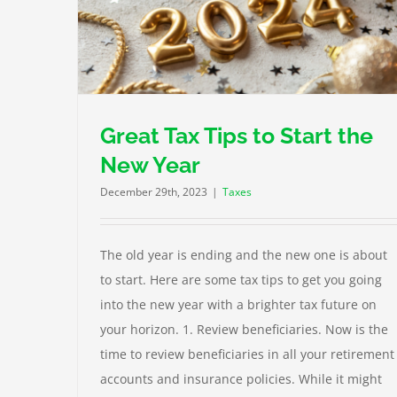
Babies and Children, Tax Tips Everyone Shou
ar
Know
Taxes
Great Tax Tips to Start the
New Year
December 29th, 2023
|
Taxes
The old year is ending and the new one is about
to start. Here are some tax tips to get you going
into the new year with a brighter tax future on
your horizon. 1. Review beneficiaries. Now is the
time to review beneficiaries in all your retirement
accounts and insurance policies. While it might