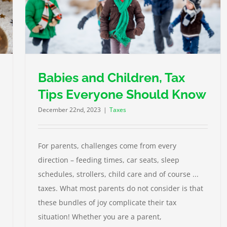
ld
Babies and Children, Tax
Tips Everyone Should Know
December 22nd, 2023
|
Taxes
For parents, challenges come from every
direction – feeding times, car seats, sleep
schedules, strollers, child care and of course ...
taxes. What most parents do not consider is that
these bundles of joy complicate their tax
situation! Whether you are a parent,