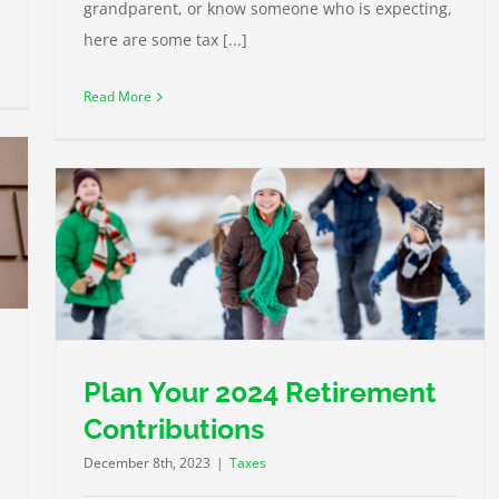
grandparent, or know someone who is expecting,
here are some tax [...]
Read More
Plan Your 2024 Retirement
Contributions
December 8th, 2023
|
Taxes