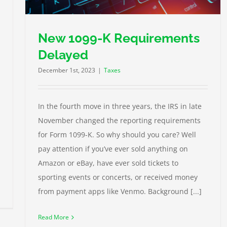
New 1099-K Requirements
Delayed
December 1st, 2023
|
Taxes
In the fourth move in three years, the IRS in late
November changed the reporting requirements
for Form 1099-K. So why should you care? Well
pay attention if you’ve ever sold anything on
Amazon or eBay, have ever sold tickets to
sporting events or concerts, or received money
from payment apps like Venmo. Background [...]
Read More