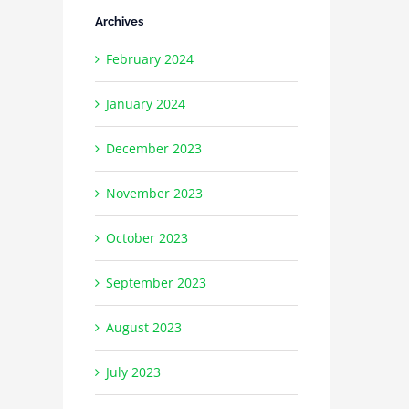
Archives
February 2024
January 2024
December 2023
November 2023
October 2023
September 2023
August 2023
July 2023