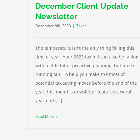
December Client Update
Newsletter
December 6th, 2023
|
Taxes
The temperature isn’t the only thing falling this
time of year. Your 2023 tax bill can also be falling
with a little bit of proactive planning, but time is
running out! To help you make the most of
potential tax saving moves before the end of the
year, this month's newsletter features several
year-end [...]
Read More