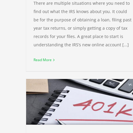
There are multiple situations where you need to
find out what the IRS knows about you. It could
be for the purpose of obtaining a loan, filing past
year tax returns, or simply getting a copy of tax
records for your files. A great place to start is
understanding the IRS’s new online account [...]
Read More
ter
New 1099-K Requirements Delayed
Taxes