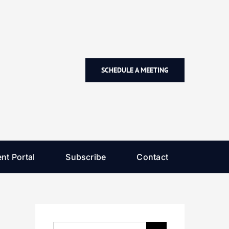
SCHEDULE A MEETING
nt Portal
Subscribe
Contact
Search