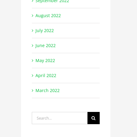
September 2022
August 2022
July 2022
June 2022
May 2022
April 2022
March 2022
Search
for: