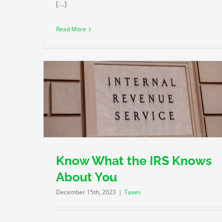
[...]
Read More
You
Plan Your 2024 Retirement Contributions
Taxes
Know What the IRS Knows
About You
December 15th, 2023
|
Taxes