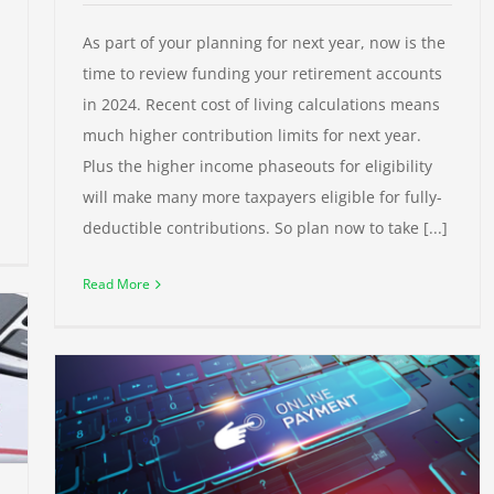
As part of your planning for next year, now is the
time to review funding your retirement accounts
in 2024. Recent cost of living calculations means
much higher contribution limits for next year.
Plus the higher income phaseouts for eligibility
will make many more taxpayers eligible for fully-
deductible contributions. So plan now to take [...]
Read More