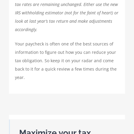
tax rates are remaining unchanged. Either use the new
IRS withholding estimator (not for the faint of heart) or
look at last year’s tax return and make adjustments
accordingly.
Your paycheck is often one of the best sources of
information to figure out how you can reduce your
tax obligation. So keep it on your radar and come
back to it for a quick review a few times during the
year.
Maximize your tax