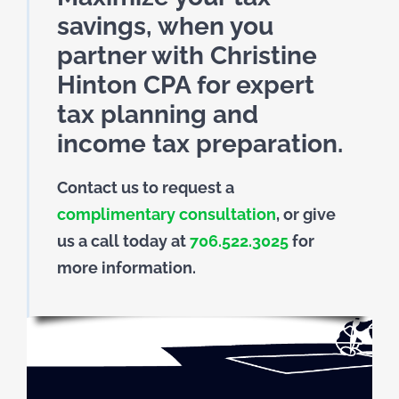
savings, when you
partner with Christine
Hinton CPA for expert
tax planning and
income tax preparation.
Contact us to request a
complimentary consultation
, or give
us a call today at
706.522.3025
for
more information.