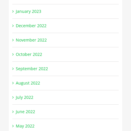
January 2023
December 2022
November 2022
October 2022
September 2022
August 2022
July 2022
June 2022
May 2022