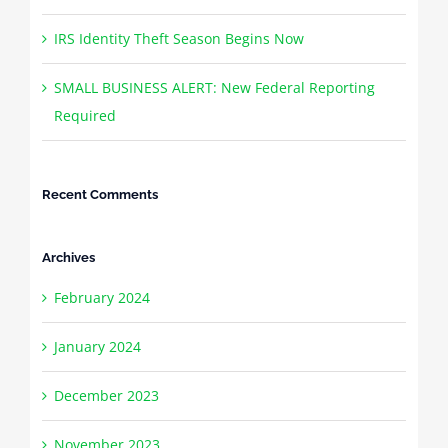
IRS Identity Theft Season Begins Now
SMALL BUSINESS ALERT: New Federal Reporting
Required
Recent Comments
Archives
February 2024
January 2024
December 2023
November 2023