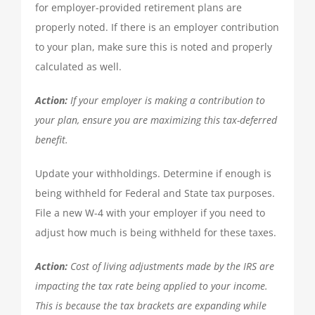
for employer-provided retirement plans are
properly noted. If there is an employer contribution
to your plan, make sure this is noted and properly
calculated as well.
Action:
If your employer is making a contribution to
your plan, ensure you are maximizing this tax-deferred
benefit.
Update your withholdings. Determine if enough is
being withheld for Federal and State tax purposes.
File a new W-4 with your employer if you need to
adjust how much is being withheld for these taxes.
Action:
Cost of living adjustments made by the IRS are
impacting the tax rate being applied to your income.
This is because the tax brackets are expanding while