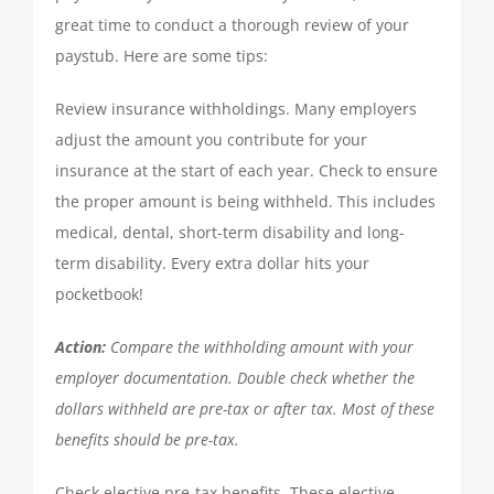
TAX PREPARATION
great time to conduct a thorough review of your
paystub. Here are some tips:
TAX PLANNING
Review insurance withholdings. Many employers
adjust the amount you contribute for your
TAX PROBLEMS
insurance at the start of each year. Check to ensure
the proper amount is being withheld. This includes
medical, dental, short-term disability and long-
BUSINESS SERVICES
term disability. Every extra dollar hits your
pocketbook!
PAYROLL
Action:
Compare the withholding amount with your
employer documentation. Double check whether the
SMALL BUSINESS ACCOUNTING
dollars withheld are pre-tax or after tax. Most of these
benefits should be pre-tax.
PART-TIME CFO SERVICES
Check elective pre-tax benefits. These elective