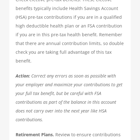
benefits typically include Health Savings Account
QUICKBOOKS SERVICES
(HSA) pre-tax contributions if you are in a qualified
high deductible health plan or an FSA contribution
QUICKBOOKS SETUP
if you are in this pre-tax health benefit. Remember
that there are annual contribution limits, so double
QUICKBOOKS TRAINING
check you are taking full advantage of this tax
benefit.
NEWS
Action:
Correct any errors as soon as possible with
your employer and maximize your contributions to get
SUBSCRIBE
your full tax benefit, but be careful with FSA
contributions as part of the balance in this account
does not carry over into the next year like HSA
CONTACT US
contributions.
Retirement Plans.
Review to ensure contributions