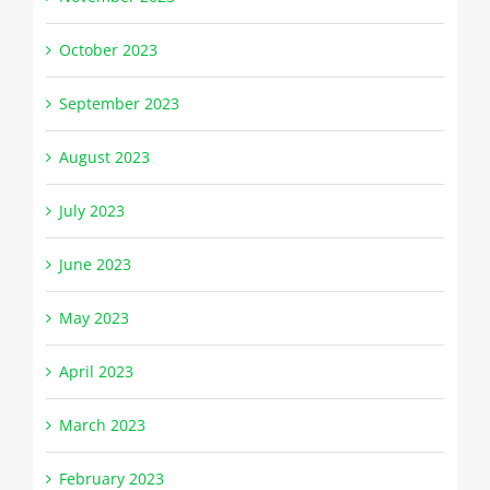
October 2023
September 2023
August 2023
July 2023
June 2023
May 2023
April 2023
March 2023
February 2023