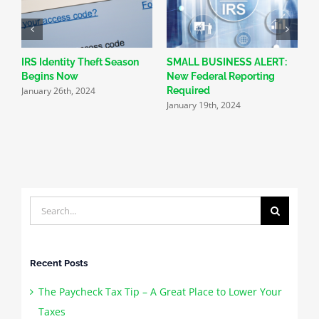
IRS Identity Theft Season
SMALL BUSINESS ALERT:
2
Begins Now
New Federal Reporting
H
January 26th, 2024
J
Required
January 19th, 2024
Search
for:
Recent Posts
The Paycheck Tax Tip – A Great Place to Lower Your
Taxes