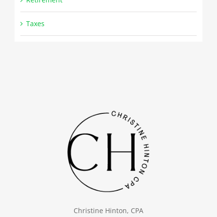
Taxes
Christine Hinton, CPA