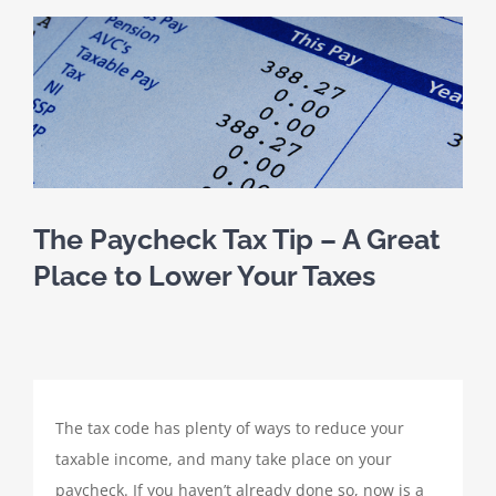
SCHEDULE A MEETING
View
Larger
HOME
Image
CLIENT PORTAL
CLIENT FORMS
The Paycheck Tax Tip – A Great
Place to Lower Your Taxes
PAYMENT PORTAL
ABOUT
The tax code has plenty of ways to reduce your
TAX SERVICES
taxable income, and many take place on your
paycheck. If you haven’t already done so, now is a