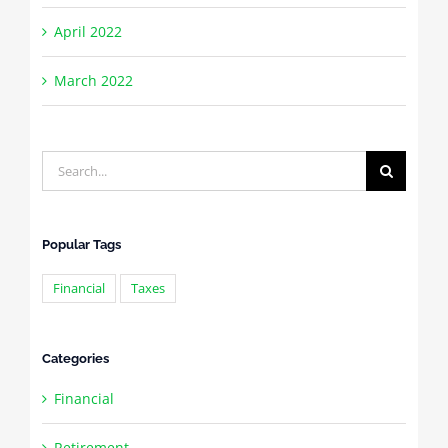
April 2022
March 2022
Search
for:
Popular Tags
Financial
Taxes
Categories
Financial
Retirement