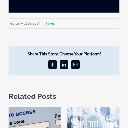
February 26th, 2024
|
Taxes
Share This Story, Choose Your Platform!
Facebook
LinkedIn
Email
Related Posts