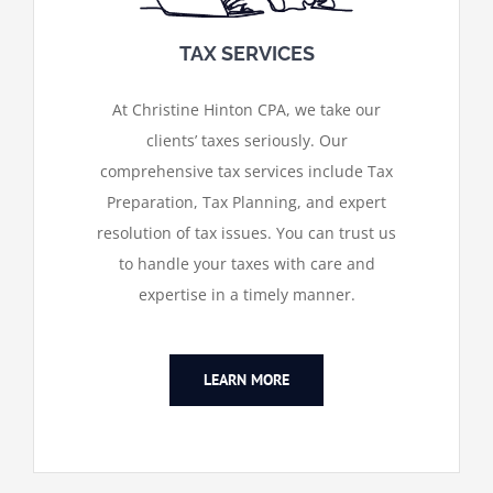
TAX SERVICES
At Christine Hinton CPA, we take our
clients’ taxes seriously. Our
comprehensive tax services include Tax
Preparation, Tax Planning, and expert
resolution of tax issues. You can trust us
to handle your taxes with care and
expertise in a timely manner.
LEARN MORE