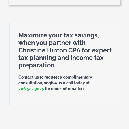
Maximize your tax savings,
when you partner with
Christine Hinton CPA for expert
tax planning and income tax
preparation.
Contact us to request a complimentary
consultation, or give us a call today at
706.522.3025
for more information.