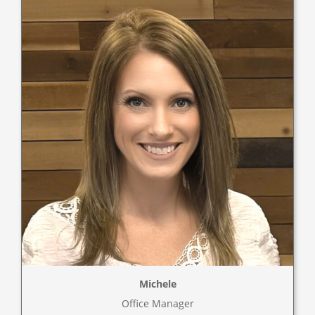
Michele
Office Manager