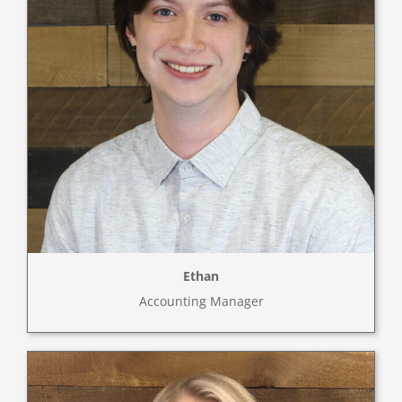
Ethan
Accounting Manager