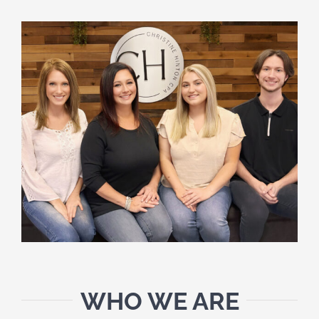
SCHEDULE A MEETING
HOME
CLIENT PORTAL
CLIENT FORMS
PAYMENT PORTAL
ABOUT
TAX SERVICES
WHO WE ARE