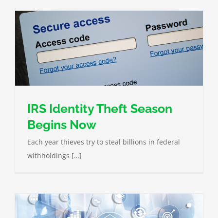
IRS Identity Theft Season
Begins Now
Each year thieves try to steal billions in federal
withholdings […]