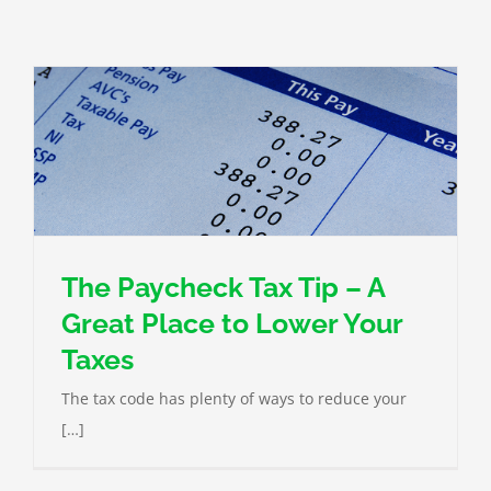
The Paycheck Tax Tip – A
Great Place to Lower Your
Taxes
The tax code has plenty of ways to reduce your
[…]