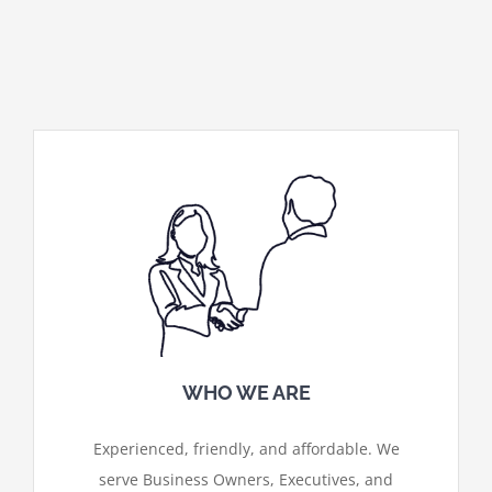
WHO WE ARE
Experienced, friendly, and affordable. We
serve Business Owners, Executives, and