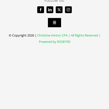
FOLLOW US:
Toggle
Navigation
Client Forms
© Copyright 2026 |
Christine Hinton CPA | All Rights Reserved |
Powered by
ROSEY5D
Client Portal
Payment Portal
Privacy policy
Contact Us