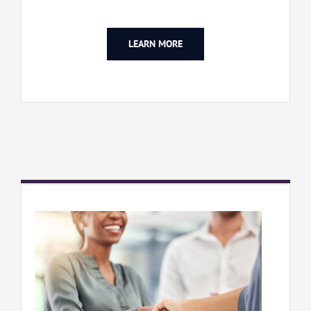
LEARN MORE