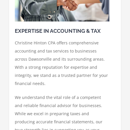
EXPERTISE IN ACCOUNTING & TAX
Christine Hinton CPA offers comprehensive
accounting and tax services to businesses
across Dawsonville and its surrounding areas.
With a strong reputation for expertise and
integrity, we stand as a trusted partner for your
financial needs.
We understand the vital role of a competent
and reliable financial advisor for businesses.
While we excel in preparing taxes and
producing accurate financial statements, our
true strength lies in supporting you as your