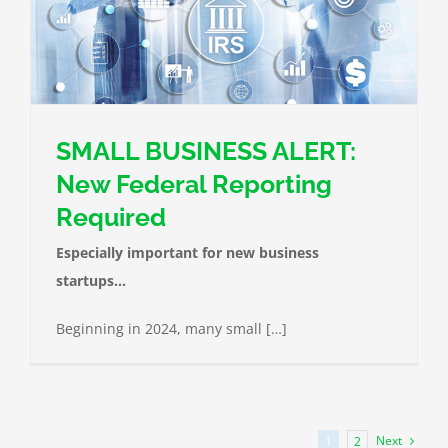
SMALL BUSINESS ALERT:
New Federal Reporting
Required
Especially important for new business
startups…
Beginning in 2024, many small […]
Next
1
2