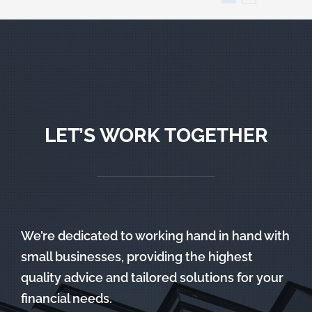
LET’S WORK TOGETHER
We’re dedicated to working hand in hand with
small businesses, providing the highest
quality advice and tailored solutions for your
financial needs.