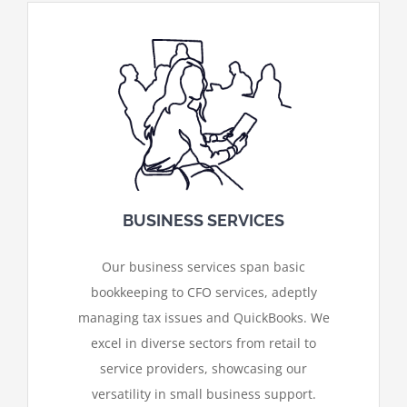
BUSINESS SERVICES
Our business services span basic
bookkeeping to CFO services, adeptly
managing tax issues and QuickBooks. We
excel in diverse sectors from retail to
service providers, showcasing our
versatility in small business support.