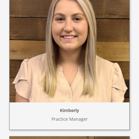
Kimberly
Practice Manager