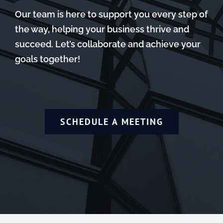
Our team is here to support you every step of
the way, helping your business thrive and
succeed. Let’s collaborate and achieve your
goals together!
SCHEDULE A MEETING