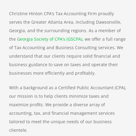
TAX PREPARATION
Christine Hinton CPA’s Tax Accounting Firm proudly
serves the Greater Atlanta Area, including Dawsonville,
TAX PLANNING
Georgia, and the surrounding regions. As a member of
the
Georgia Society of CPA’s (GSCPA)
, we offer a full range
TAX PROBLEMS
of Tax Accounting and Business Consulting services. We
understand that our clients require solid financial and
business guidance to save on taxes and operate their
BUSINESS SERVICES
businesses more efficiently and profitably.
PAYROLL
With a background as a Certified Public Accountant (CPA),
our mission is to help clients minimize taxes and
maximize profits. We provide a diverse array of
SMALL BUSINESS ACCOUNTING
accounting, tax, and financial management services
tailored to meet the unique needs of our business
PART-TIME CFO SERVICES
clientele.