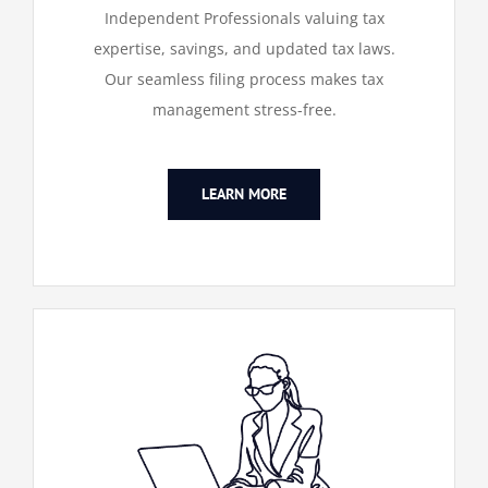
Independent Professionals valuing tax
expertise, savings, and updated tax laws.
Our seamless filing process makes tax
management stress-free.
LEARN MORE