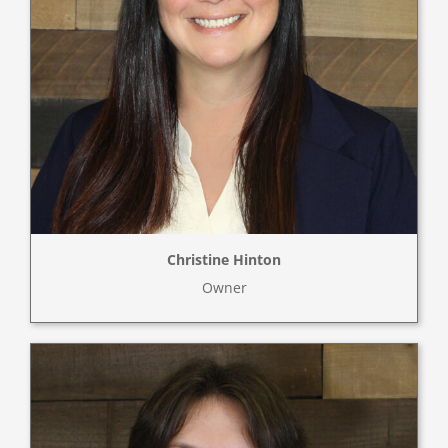
Christine Hinton
Owner