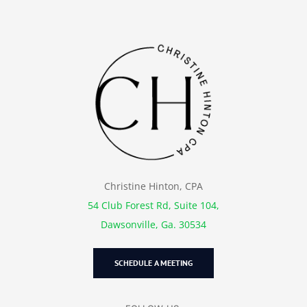
Christine Hinton, CPA
54 Club Forest Rd, Suite 104,
Dawsonville, Ga. 30534
SCHEDULE A MEETING