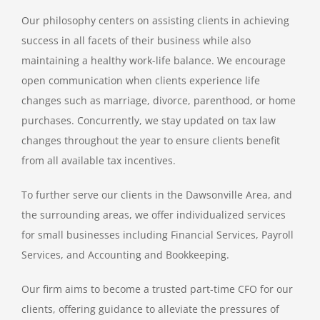
Our philosophy centers on assisting clients in achieving
QUICKBOOKS SERVICES
success in all facets of their business while also
maintaining a healthy work-life balance. We encourage
QUICKBOOKS SETUP
open communication when clients experience life
changes such as marriage, divorce, parenthood, or home
QUICKBOOKS TRAINING
purchases. Concurrently, we stay updated on tax law
changes throughout the year to ensure clients benefit
from all available tax incentives.
NEWS
To further serve our clients in the Dawsonville Area, and
SUBSCRIBE
the surrounding areas, we offer individualized services
for small businesses including Financial Services, Payroll
Services, and Accounting and Bookkeeping.
CONTACT US
Our firm aims to become a trusted part-time CFO for our
clients, offering guidance to alleviate the pressures of