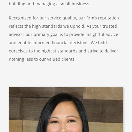
building and managing a small business.
Recognized for our service quality, our firm’s reputation
reflects the high standards we uphold. As your trusted
advisor, our primary goal is to provide insightful advice
and enable informed financial decisions. We hold
ourselves to the highest standards and strive to deliver
nothing less to our valued clients.