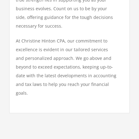
business evolves. Count on us to be by your
side, offering guidance for the tough decisions
necessary for success.
At Christine Hinton CPA, our commitment to
excellence is evident in our tailored services
and personalized approach. We go above and
beyond to exceed expectations, keeping up-to-
date with the latest developments in accounting
and tax laws to help you reach your financial
goals.