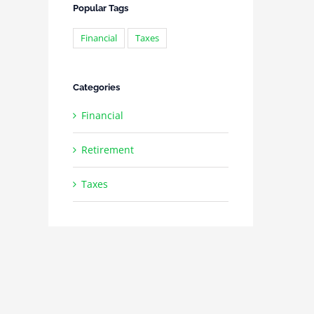
Popular Tags
Financial
Taxes
Categories
Financial
Retirement
Taxes