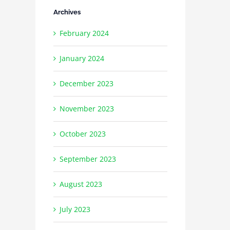
Archives
February 2024
January 2024
December 2023
November 2023
October 2023
September 2023
August 2023
July 2023