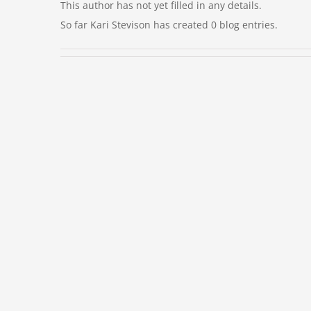
This author has not yet filled in any details.
So far Kari Stevison has created 0 blog entries.