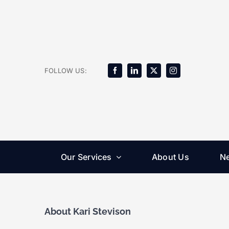
Skip
to
content
FOLLOW US:
Our Services
About Us
N
About
Kari Stevison