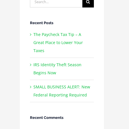
for:
Recent Posts
The Paycheck Tax Tip – A
Great Place to Lower Your
Taxes
IRS Identity Theft Season
Begins Now
SMALL BUSINESS ALERT: New
Federal Reporting Required
Recent Comments