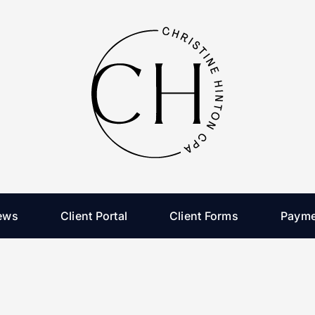
ews
Client Portal
Client Forms
Payme