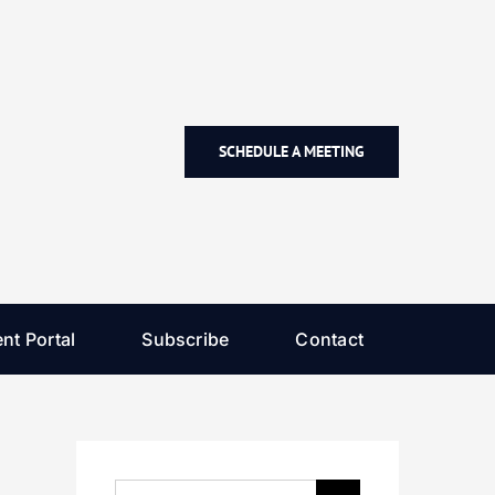
SCHEDULE A MEETING
nt Portal
Subscribe
Contact
Search