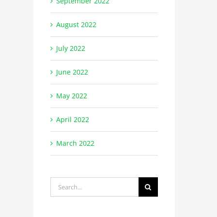
September 2022
August 2022
July 2022
June 2022
May 2022
April 2022
March 2022
Search
for: