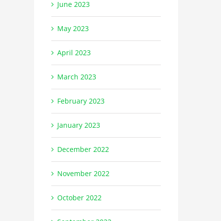
June 2023
May 2023
April 2023
March 2023
February 2023
January 2023
December 2022
November 2022
October 2022