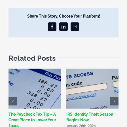
Share This Story, Choose Your Platform!
Facebook
LinkedIn
Email
Related Posts
The Paycheck Tax Tip – A
IRS Identity Theft Season
S
Great Place to Lower Your
Begins Now
N
January 26th, 2024
Taxes
R