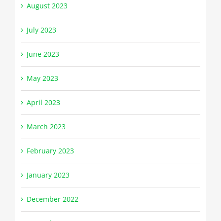
August 2023
July 2023
June 2023
May 2023
April 2023
March 2023
February 2023
January 2023
December 2022