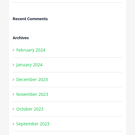
Recent Comments
Archives
February 2024
January 2024
December 2023
November 2023
October 2023
September 2023