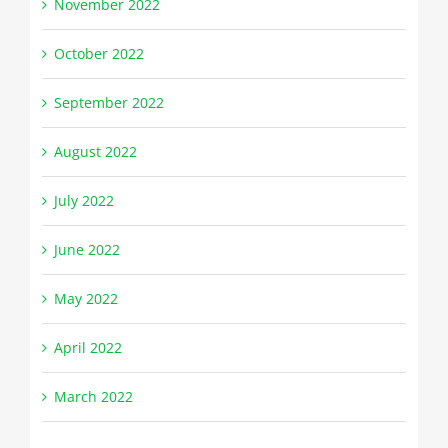
November 2022
October 2022
September 2022
August 2022
July 2022
June 2022
May 2022
April 2022
March 2022