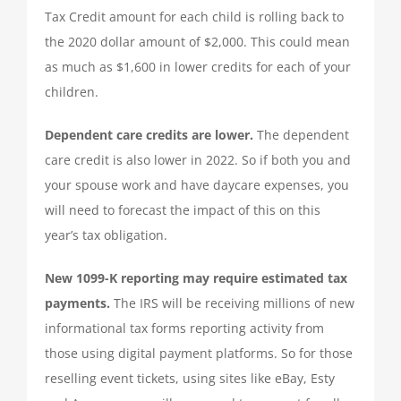
Tax Credit amount for each child is rolling back to
QUICKBOOKS SERVICES
the 2020 dollar amount of $2,000. This could mean
as much as $1,600 in lower credits for each of your
QUICKBOOKS SETUP
children.
Dependent care credits are lower.
The dependent
QUICKBOOKS TRAINING
care credit is also lower in 2022. So if both you and
your spouse work and have daycare expenses, you
NEWS
will need to forecast the impact of this on this
year’s tax obligation.
SUBSCRIBE
New 1099-K reporting may require estimated tax
payments.
The IRS will be receiving millions of new
CONTACT US
informational tax forms reporting activity from
those using digital payment platforms. So for those
reselling event tickets, using sites like eBay, Esty