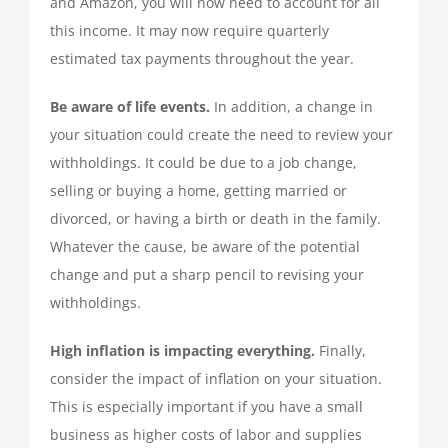
and Amazon, you will now need to account for all
this income. It may now require quarterly
estimated tax payments throughout the year.
Be aware of life events.
In addition, a change in
your situation could create the need to review your
withholdings. It could be due to a job change,
selling or buying a home, getting married or
divorced, or having a birth or death in the family.
Whatever the cause, be aware of the potential
change and put a sharp pencil to revising your
withholdings.
High inflation is impacting everything.
Finally,
consider the impact of inflation on your situation.
This is especially important if you have a small
business as higher costs of labor and supplies