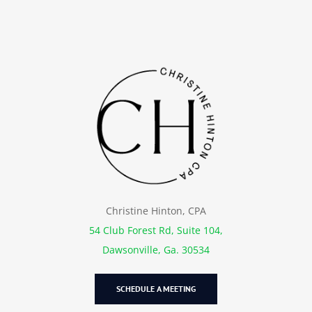
Christine Hinton, CPA
54 Club Forest Rd, Suite 104,
Dawsonville, Ga. 30534
SCHEDULE A MEETING