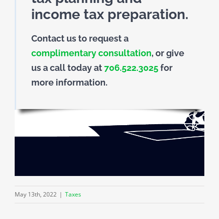
income tax preparation.
Contact us to request a
complimentary consultation
, or give
us a call today at
706.522.3025
for
more information.
May 13th, 2022
|
Taxes