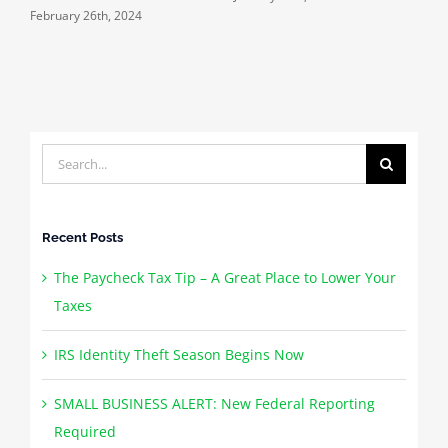
February 26th, 2024
J
Search
for:
Recent Posts
The Paycheck Tax Tip – A Great Place to Lower Your
Taxes
IRS Identity Theft Season Begins Now
SMALL BUSINESS ALERT: New Federal Reporting
Required