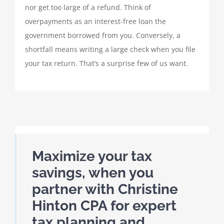
nor get too large of a refund. Think of
overpayments as an interest-free loan the
government borrowed from you. Conversely, a
shortfall means writing a large check when you file
your tax return. That’s a surprise few of us want.
Maximize your tax
savings, when you
partner with Christine
Hinton CPA for expert
tax planning and