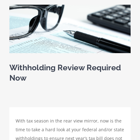
SCHEDULE A MEETING
View
Larger
HOME
Image
CLIENT PORTAL
CLIENT FORMS
Withholding Review Required
Now
PAYMENT PORTAL
ABOUT
With tax season in the rear view mirror, now is the
TAX SERVICES
time to take a hard look at your federal and/or state
withholdings to ensure next year’s tax bill does not