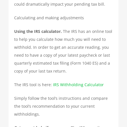
could dramatically impact your pending tax bill.
Calculating and making adjustments
Using the IRS calculator.
The IRS has an online tool
to help you calculate how much you will need to
withhold. In order to get an accurate reading, you
need to have a copy of your latest paycheck or last
quarterly estimated tax filing (Form 1040 ES) and a
copy of your last tax return.
The IRS tool is here:
IRS Withholding Calculator
Simply follow the tool’s instructions and compare
the tool’s recommendation to your current
withholdings.