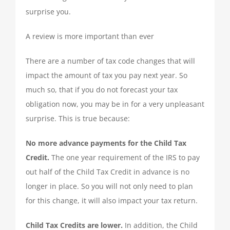
TAX PREPARATION
surprise you.
A review is more important than ever
TAX PLANNING
There are a number of tax code changes that will
impact the amount of tax you pay next year. So
TAX PROBLEMS
much so, that if you do not forecast your tax
obligation now, you may be in for a very unpleasant
BUSINESS SERVICES
surprise. This is true because:
No more advance payments for the Child Tax
PAYROLL
Credit.
The one year requirement of the IRS to pay
out half of the Child Tax Credit in advance is no
SMALL BUSINESS ACCOUNTING
longer in place. So you will not only need to plan
for this change, it will also impact your tax return.
PART-TIME CFO SERVICES
Child Tax Credits are lower.
In addition, the Child