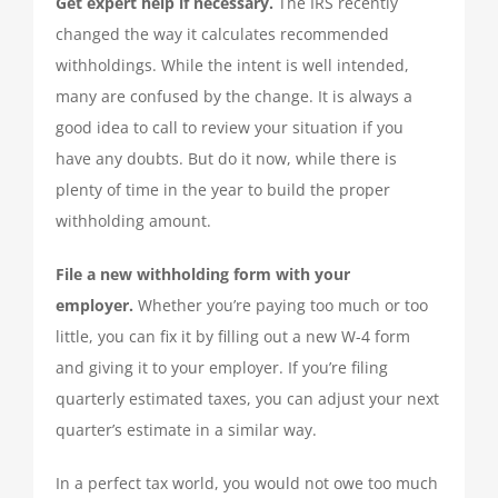
Get expert help if necessary.
The IRS recently
changed the way it calculates recommended
withholdings. While the intent is well intended,
many are confused by the change. It is always a
good idea to call to review your situation if you
have any doubts. But do it now, while there is
plenty of time in the year to build the proper
withholding amount.
File a new withholding form with your
employer.
Whether you’re paying too much or too
little, you can fix it by filling out a new W-4 form
and giving it to your employer. If you’re filing
quarterly estimated taxes, you can adjust your next
quarter’s estimate in a similar way.
In a perfect tax world, you would not owe too much