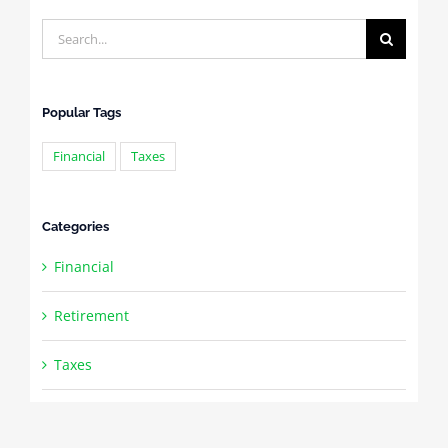
Search
for:
Popular Tags
Financial
Taxes
Categories
Financial
Retirement
Taxes