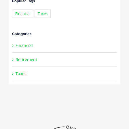
Popular Tags
Financial
Taxes
Categories
Financial
Retirement
Taxes