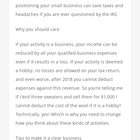
positioning your small business can save taxes and
TAX PREPARATION
headaches if you are ever questioned by the IRS.
TAX PLANNING
Why you should care
If your activity is a business, your income can be
TAX PROBLEMS
reduced by all your qualified business expenses
even if it results in a loss. If your activity is deemed
BUSINESS SERVICES
a hobby, no losses are allowed on your tax return,
and even worse, after 2018 you cannot deduct
expenses against this revenue. So you’re telling me
PAYROLL
if I knit three sweaters and sell them for $1,000 I
cannot deduct the cost of the wool if it is a hobby?
SMALL BUSINESS ACCOUNTING
Technically, yes! Which is why you need to change
how you think about these kinds of activities.
PART-TIME CFO SERVICES
Tips to make it a clear business