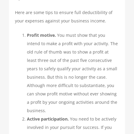
QUICKBOOKS SERVICES
Here are some tips to ensure full deductibility of
your expenses against your business income.
QUICKBOOKS SETUP
Profit motive.
You must show that you
intend to make a profit with your activity. The
QUICKBOOKS TRAINING
old rule of thumb was to show a profit at
least three out of the past five consecutive
years to safely qualify your activity as a small
NEWS
business. But this is no longer the case.
Although more difficult to substantiate, you
SUBSCRIBE
can show profit motive without ever showing
a profit by your ongoing activities around the
CONTACT US
business.
Active participation.
You need to be actively
involved in your pursuit for success. If you