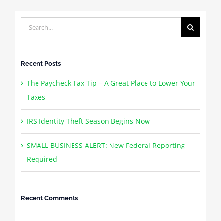
Search
for:
Recent Posts
The Paycheck Tax Tip – A Great Place to Lower Your
Taxes
IRS Identity Theft Season Begins Now
SMALL BUSINESS ALERT: New Federal Reporting
Required
Recent Comments