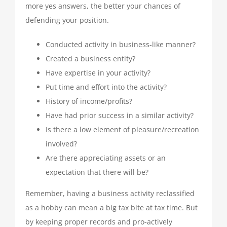
more yes answers, the better your chances of
defending your position.
Conducted activity in business-like manner?
Created a business entity?
Have expertise in your activity?
Put time and effort into the activity?
History of income/profits?
Have had prior success in a similar activity?
Is there a low element of pleasure/recreation
involved?
Are there appreciating assets or an
expectation that there will be?
Remember, having a business activity reclassified
as a hobby can mean a big tax bite at tax time. But
by keeping proper records and pro-actively