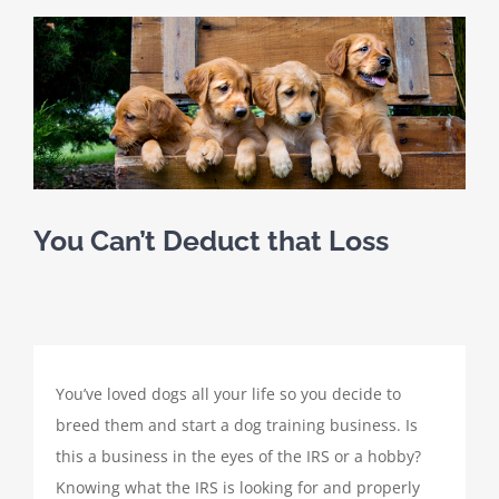
SCHEDULE A MEETING
View
Larger
HOME
Image
CLIENT PORTAL
CLIENT FORMS
You Can’t Deduct that Loss
PAYMENT PORTAL
ABOUT
You’ve loved dogs all your life so you decide to
breed them and start a dog training business. Is
TAX SERVICES
this a business in the eyes of the IRS or a hobby?
Knowing what the IRS is looking for and properly