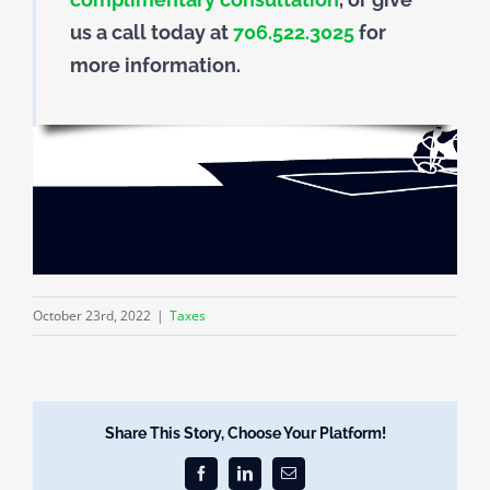
us a call today at
706.522.3025
for
more information.
October 23rd, 2022
|
Taxes
Share This Story, Choose Your Platform!
Facebook
LinkedIn
Email