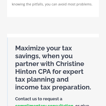
knowing the pitfalls, you can avoid most problems.
Maximize your tax
savings, when you
partner with Christine
Hinton CPA for expert
tax planning and
income tax preparation.
Contact us to request a
complimentary consultation
, or give