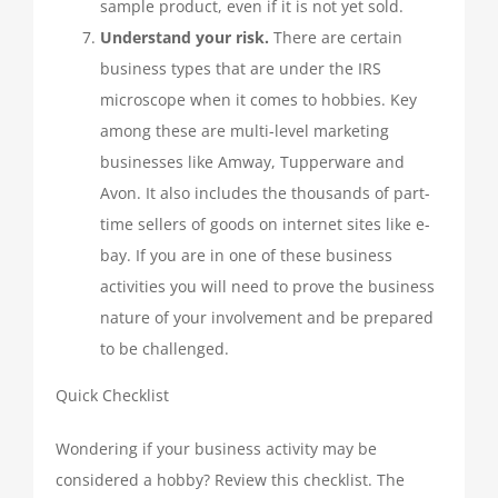
sample product, even if it is not yet sold.
Understand your risk.
There are certain
business types that are under the IRS
microscope when it comes to hobbies. Key
among these are multi-level marketing
businesses like Amway, Tupperware and
Avon. It also includes the thousands of part-
time sellers of goods on internet sites like e-
bay. If you are in one of these business
activities you will need to prove the business
nature of your involvement and be prepared
to be challenged.
Quick Checklist
Wondering if your business activity may be
considered a hobby? Review this checklist. The