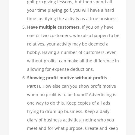
golf pro giving lessons, but then spend all
your time playing golf, you will have a hard
time justifying the activity as a true business.
Have multiple customers.
If you only have
one or two customers, who also happen to be
relatives, your activity may be deemed a
hobby. Having a number of customers, even
without profits, can make all the difference in
allowing for expense deductions.
Showing profit motive without profits –
Part II.
How else can you show profit motive
when no profit is to be found? Advertising is
one way to do this. Keep copies of all ads
trying to drum up business. Keep a daily
diary of business activities, noting who you
meet and for what purpose. Create and keep