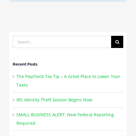
Search
for:
Recent Posts
The Paycheck Tax Tip – A Great Place to Lower Your
Taxes
IRS Identity Theft Season Begins Now
SMALL BUSINESS ALERT: New Federal Reporting
Required