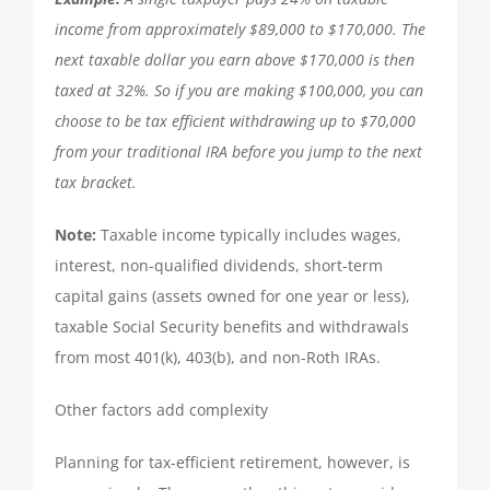
income from approximately $89,000 to $170,000. The
QUICKBOOKS SERVICES
next taxable dollar you earn above $170,000 is then
taxed at 32%. So if you are making $100,000, you can
QUICKBOOKS SETUP
choose to be tax efficient withdrawing up to $70,000
from your traditional IRA before you jump to the next
QUICKBOOKS TRAINING
tax bracket.
Note:
Taxable income typically includes wages,
NEWS
interest, non-qualified dividends, short-term
capital gains (assets owned for one year or less),
SUBSCRIBE
taxable Social Security benefits and withdrawals
from most 401(k), 403(b), and non-Roth IRAs.
CONTACT US
Other factors add complexity
Planning for tax-efficient retirement, however, is