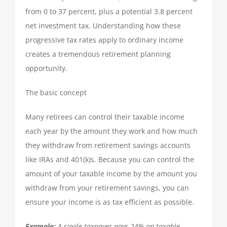
TAX PREPARATION
from 0 to 37 percent, plus a potential 3.8 percent
net investment tax. Understanding how these
progressive tax rates apply to ordinary income
TAX PLANNING
creates a tremendous retirement planning
opportunity.
TAX PROBLEMS
The basic concept
BUSINESS SERVICES
Many retirees can control their taxable income
each year by the amount they work and how much
PAYROLL
they withdraw from retirement savings accounts
like IRAs and 401(k)s. Because you can control the
amount of your taxable income by the amount you
SMALL BUSINESS ACCOUNTING
withdraw from your retirement savings, you can
ensure your income is as tax efficient as possible.
PART-TIME CFO SERVICES
Example:
A single taxpayer pays 24% on taxable