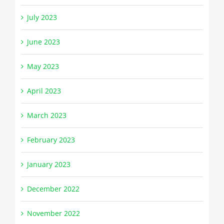
July 2023
June 2023
May 2023
April 2023
March 2023
February 2023
January 2023
December 2022
November 2022