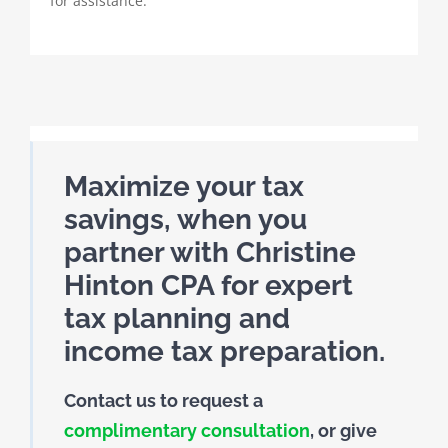
for assistance.
Maximize your tax
savings, when you
partner with Christine
Hinton CPA for expert
tax planning and
income tax preparation.
Contact us to request a
complimentary consultation
, or give