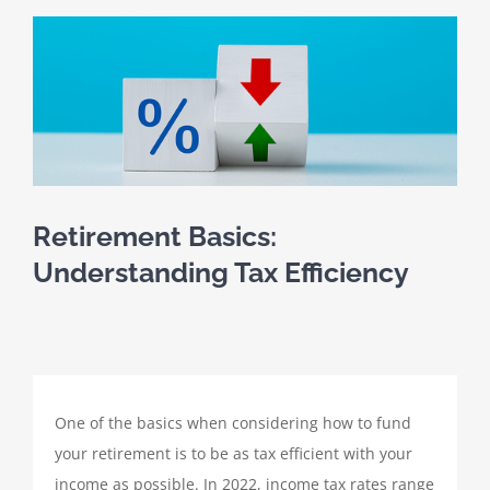
SCHEDULE A MEETING
View
Larger
HOME
Image
CLIENT PORTAL
CLIENT FORMS
Retirement Basics:
Understanding Tax Efficiency
PAYMENT PORTAL
ABOUT
One of the basics when considering how to fund
TAX SERVICES
your retirement is to be as tax efficient with your
income as possible. In 2022, income tax rates range