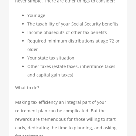
never simple. There are other things to consider:
Your age
The taxability of your Social Security benefits
Income phaseouts of other tax benefits
Required minimum distributions at age 72 or
older
Your state tax situation
Other taxes (estate taxes, inheritance taxes
and capital gain taxes)
What to do?
Making tax efficiency an integral part of your
retirement plan can be complicated. But the
rewards are tremendous for those willing to start
early, dedicating the time to planning, and asking