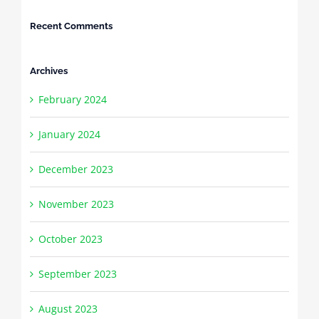
Recent Comments
Archives
February 2024
January 2024
December 2023
November 2023
October 2023
September 2023
August 2023