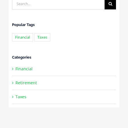
Search
for:
Popular Tags
Financial
Taxes
Categories
Financial
Retirement
Taxes