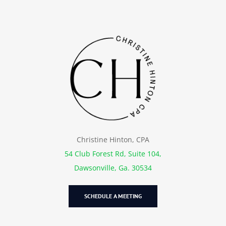
Christine Hinton, CPA
54 Club Forest Rd, Suite 104,
Dawsonville, Ga. 30534
SCHEDULE A MEETING