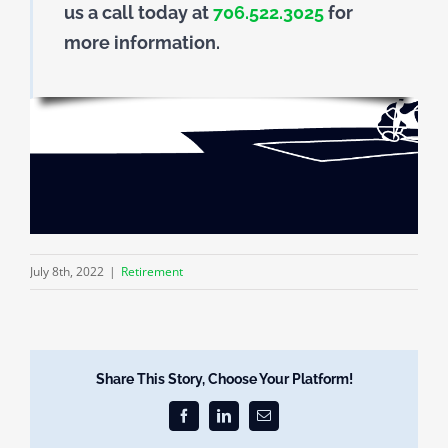
us a call today at
706.522.3025
for
more information.
July 8th, 2022
|
Retirement
Share This Story, Choose Your Platform!
Facebook
LinkedIn
Email