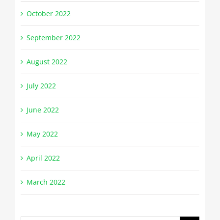
October 2022
September 2022
August 2022
July 2022
June 2022
May 2022
April 2022
March 2022