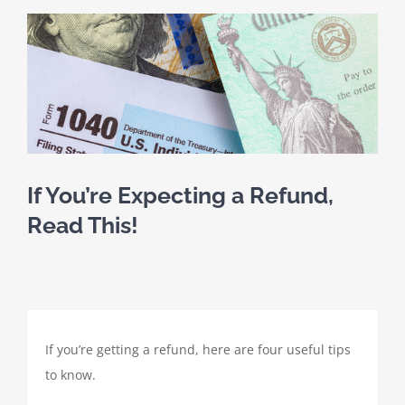
SCHEDULE A MEETING
View
Larger
HOME
Image
CLIENT PORTAL
CLIENT FORMS
If You’re Expecting a Refund,
Read This!
PAYMENT PORTAL
ABOUT
If you’re getting a refund, here are four useful tips
TAX SERVICES
to know.