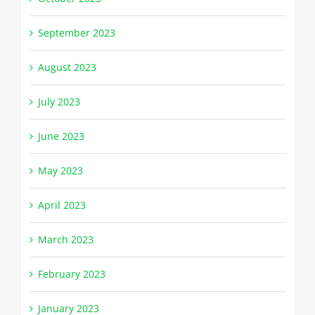
September 2023
August 2023
July 2023
June 2023
May 2023
April 2023
March 2023
February 2023
January 2023