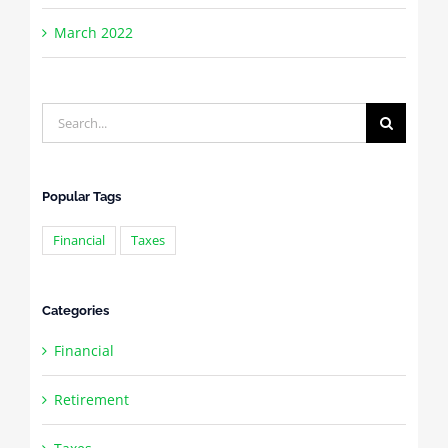
March 2022
Search
for:
Popular Tags
Financial
Taxes
Categories
Financial
Retirement