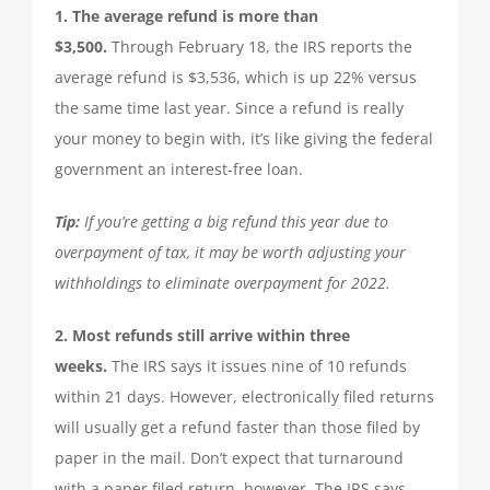
1. The average refund is more than
TAX PREPARATION
$3,500.
Through February 18, the IRS reports the
average refund is $3,536, which is up 22% versus
TAX PLANNING
the same time last year. Since a refund is really
your money to begin with, it’s like giving the federal
TAX PROBLEMS
government an interest-free loan.
Tip:
If you’re getting a big refund this year due to
BUSINESS SERVICES
overpayment of tax, it may be worth adjusting your
withholdings to eliminate overpayment for 2022.
PAYROLL
2. Most refunds still arrive within three
weeks.
The IRS says it issues nine of 10 refunds
SMALL BUSINESS ACCOUNTING
within 21 days. However, electronically filed returns
will usually get a refund faster than those filed by
PART-TIME CFO SERVICES
paper in the mail. Don’t expect that turnaround
with a paper filed return, however. The IRS says