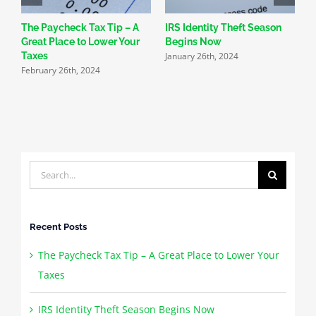
The Paycheck Tax Tip – A
IRS Identity Theft Season
S
Great Place to Lower Your
Begins Now
N
January 26th, 2024
Taxes
R
February 26th, 2024
J
Search
for:
Recent Posts
The Paycheck Tax Tip – A Great Place to Lower Your
Taxes
IRS Identity Theft Season Begins Now