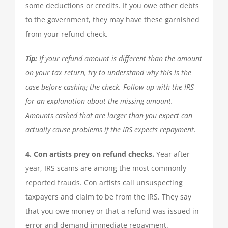
some deductions or credits. If you owe other debts
to the government, they may have these garnished
from your refund check.
Tip:
If your refund amount is different than the amount
on your tax return, try to understand why this is the
case before cashing the check. Follow up with the IRS
for an explanation about the missing amount.
Amounts cashed that are larger than you expect can
actually cause problems if the IRS expects repayment.
4. Con artists prey on refund checks.
Year after
year, IRS scams are among the most commonly
reported frauds. Con artists call unsuspecting
taxpayers and claim to be from the IRS. They say
that you owe money or that a refund was issued in
error and demand immediate repayment.