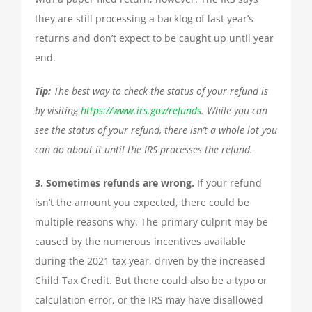
they are still processing a backlog of last year’s
QUICKBOOKS SERVICES
returns and don’t expect to be caught up until year
end.
QUICKBOOKS SETUP
Tip:
The best way to check the status of your refund is
by visiting
https://www.irs.gov/refunds
. While you can
QUICKBOOKS TRAINING
see the status of your refund, there isn’t a whole lot you
can do about it until the IRS processes the refund.
NEWS
3. Sometimes refunds are wrong.
If your refund
isn’t the amount you expected, there could be
SUBSCRIBE
multiple reasons why. The primary culprit may be
caused by the numerous incentives available
CONTACT US
during the 2021 tax year, driven by the increased
Child Tax Credit. But there could also be a typo or
calculation error, or the IRS may have disallowed