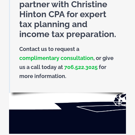
partner with Christine
Hinton CPA for expert
tax planning and
income tax preparation.
Contact us to request a
complimentary consultation
, or give
us a call today at
706.522.3025
for
more information.