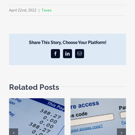
April 22nd, 2022
|
Taxes
Share This Story, Choose Your Platform!
Facebook
LinkedIn
Email
Related Posts