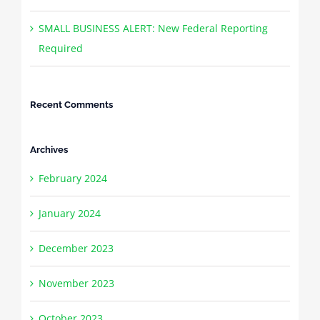
SMALL BUSINESS ALERT: New Federal Reporting
Required
Recent Comments
Archives
February 2024
January 2024
December 2023
November 2023
October 2023