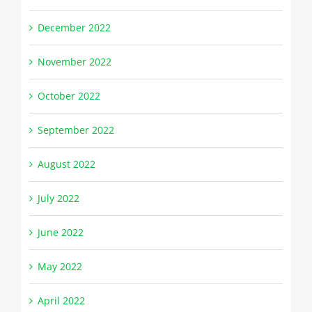
December 2022
November 2022
October 2022
September 2022
August 2022
July 2022
June 2022
May 2022
April 2022