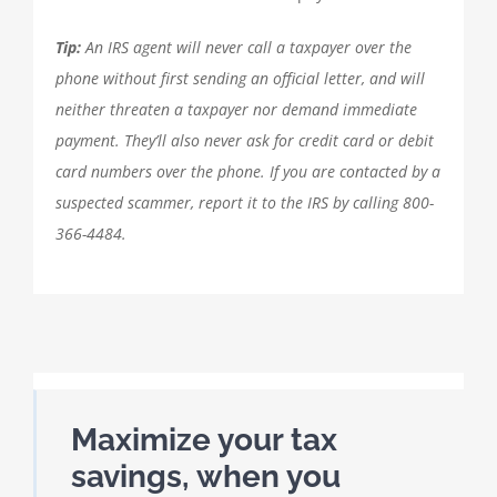
Tip:
An IRS agent will never call a taxpayer over the
phone without first sending an official letter, and will
neither threaten a taxpayer nor demand immediate
payment. They’ll also never ask for credit card or debit
card numbers over the phone. If you are contacted by a
suspected scammer, report it to the IRS by calling 800-
366-4484.
Maximize your tax
savings, when you