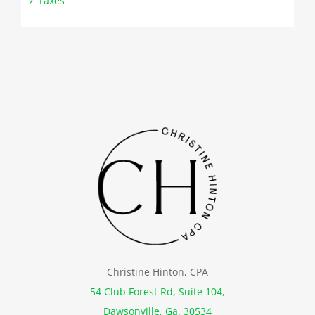
Taxes
Christine Hinton, CPA
54 Club Forest Rd, Suite 104,
Dawsonville, Ga. 30534