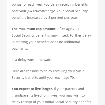
bonus for each year you delay receiving benefits
QUICKBOOKS SERVICES
past your
full retirement age
. Your Social Security
benefit is increased by 8 percent per year.
QUICKBOOKS SETUP
The maximum cap amount.
After age 70, the
Social Security benefit is maximized. Further delay
QUICKBOOKS TRAINING
in starting your benefits adds no additional
payments.
NEWS
Is a delay worth the wait?
SUBSCRIBE
Here are reasons to delay receiving your Social
Security benefits until you reach age 70:
CONTACT US
You expect to live longer.
If your parents and
grandparents lived long lives, you may wish to
delay receipt of your initial Social Security benefits.