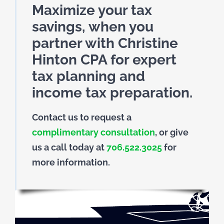
Maximize your tax
savings, when you
partner with Christine
Hinton CPA for expert
tax planning and
income tax preparation.
Contact us to request a
complimentary consultation
, or give
us a call today at
706.522.3025
for
more information.