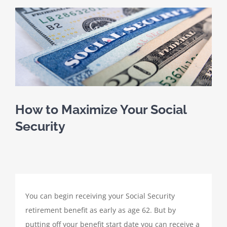
SCHEDULE A MEETING
View
Larger
HOME
Image
CLIENT PORTAL
CLIENT FORMS
How to Maximize Your Social
Security
PAYMENT PORTAL
ABOUT
You can begin receiving your Social Security
TAX SERVICES
retirement benefit as early as age 62. But by
putting off your benefit start date you can receive a