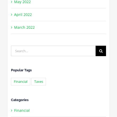
May 2022
April 2022
March 2022
Search
for:
Popular Tags
Financial
Taxes
Categories
Financial