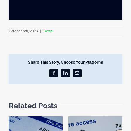
October 6th, 2023
|
Taxes
Share This Story, Choose Your Platform!
Facebook
LinkedIn
Email
Related Posts