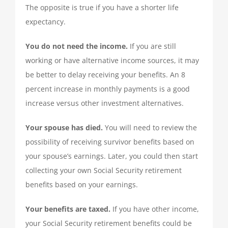
The opposite is true if you have a shorter life
expectancy.
You do not need the income.
If you are still
working or have alternative income sources, it may
be better to delay receiving your benefits. An 8
percent increase in monthly payments is a good
increase versus other investment alternatives.
Your spouse has died.
You will need to review the
possibility of receiving survivor benefits based on
your spouse’s earnings. Later, you could then start
collecting your own Social Security retirement
benefits based on your earnings.
Your benefits are taxed.
If you have other income,
your Social Security retirement benefits could be