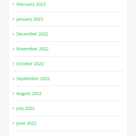
February 2023
January 2023
December 2022
November 2022
October 2022
September 2022
August 2022
July 2022
June 2022