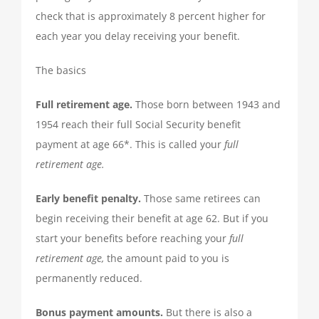
TAX PREPARATION
check that is approximately 8 percent higher for
each year you delay receiving your benefit.
TAX PLANNING
The basics
Full retirement age.
Those born between 1943 and
TAX PROBLEMS
1954 reach their full Social Security benefit
payment at age 66*. This is called your
full
BUSINESS SERVICES
retirement age.
Early benefit penalty.
Those same retirees can
PAYROLL
begin receiving their benefit at age 62. But if you
start your benefits before reaching your
full
SMALL BUSINESS ACCOUNTING
retirement age,
the amount paid to you is
permanently reduced.
PART-TIME CFO SERVICES
Bonus payment amounts.
But there is also a