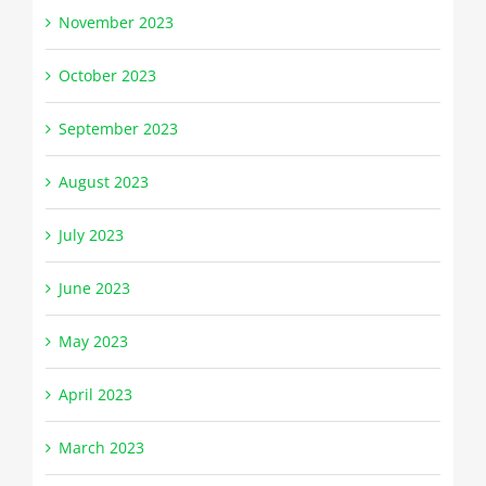
November 2023
October 2023
September 2023
August 2023
July 2023
June 2023
May 2023
April 2023
March 2023