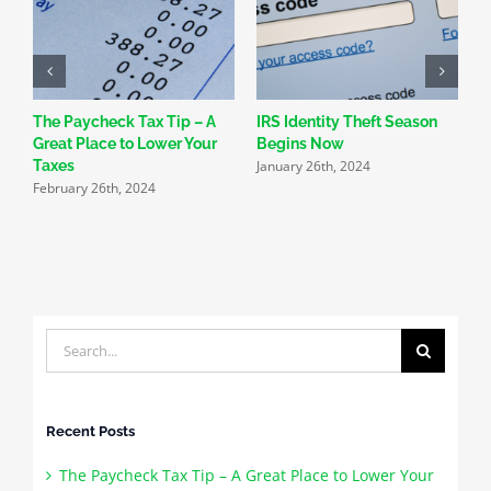
The Paycheck Tax Tip – A
IRS Identity Theft Season
S
Great Place to Lower Your
Begins Now
N
January 26th, 2024
Taxes
R
February 26th, 2024
J
Search
for:
Recent Posts
The Paycheck Tax Tip – A Great Place to Lower Your