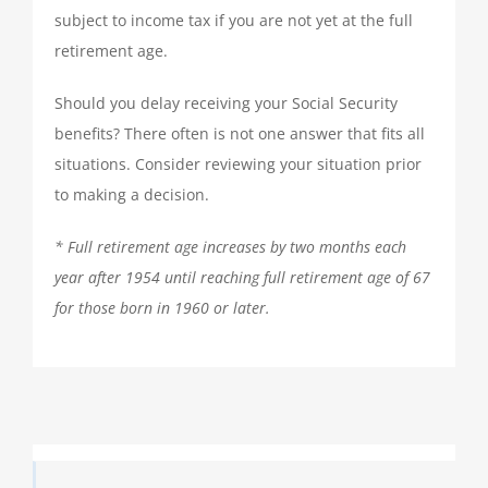
subject to income tax if you are not yet at the full
retirement age.
Should you delay receiving your Social Security
benefits? There often is not one answer that fits all
situations. Consider reviewing your situation prior
to making a decision.
* Full retirement age increases by two months each
year after 1954 until reaching full retirement age of 67
for those born in 1960 or later.