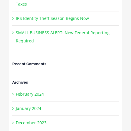
Taxes
IRS Identity Theft Season Begins Now
SMALL BUSINESS ALERT: New Federal Reporting
Required
Recent Comments
Archives
February 2024
January 2024
December 2023