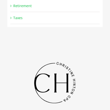
Retirement
Taxes