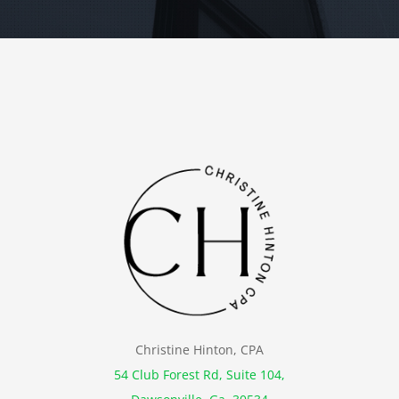
Christine Hinton, CPA
54 Club Forest Rd, Suite 104,