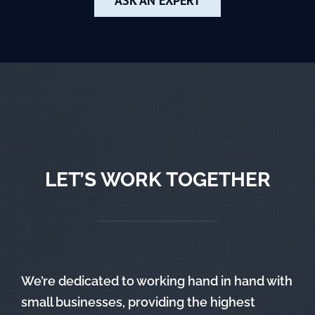
ASK AN EXPERT
LET’S WORK TOGETHER
We’re dedicated to working hand in hand with
small businesses, providing the highest