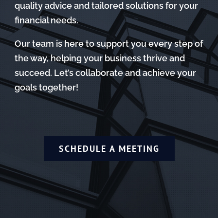
quality advice and tailored solutions for your
financial needs.
Our team is here to support you every step of
the way, helping your business thrive and
succeed. Let’s collaborate and achieve your
goals together!
SCHEDULE A MEETING