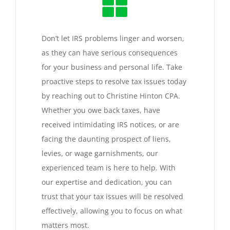
Don’t let IRS problems linger and worsen,
as they can have serious consequences
for your business and personal life. Take
proactive steps to resolve tax issues today
by reaching out to Christine Hinton CPA.
Whether you owe back taxes, have
received intimidating IRS notices, or are
facing the daunting prospect of liens,
levies, or wage garnishments, our
experienced team is here to help. With
our expertise and dedication, you can
trust that your tax issues will be resolved
effectively, allowing you to focus on what
matters most.