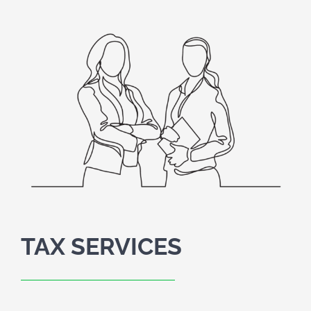
SCHEDULE A MEETING
HOME
CLIENT PORTAL
CLIENT FORMS
PAYMENT PORTAL
ABOUT
TAX SERVICES
TAX SERVICES