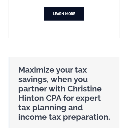
LEARN MORE
Maximize your tax
savings, when you
partner with Christine
Hinton CPA for expert
tax planning and
income tax preparation.