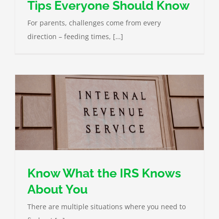
Tips Everyone Should Know
For parents, challenges come from every
direction – feeding times, […]
Know What the IRS Knows
About You
There are multiple situations where you need to