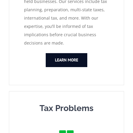
held businesses. Our services include tax
planning, preparation, multi-state taxes,
international tax, and more. With our
expertise, you’ll be informed of tax
implications before crucial business
decisions are made.
LEARN MORE
Tax Problems