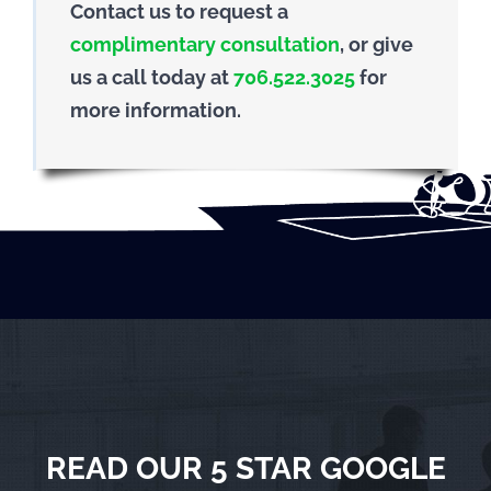
Contact us to request a
complimentary consultation
, or give
us a call today at
706.522.3025
for
more information.
READ OUR 5 STAR GOOGLE