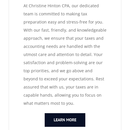
At Christine Hinton CPA, our dedicated
QUICKBOOKS SERVICES
team is committed to making tax
preparation easy and stress-free for you.
QUICKBOOKS SETUP
With our fast, friendly, and knowledgeable
approach, we ensure that your taxes and
accounting needs are handled with the
QUICKBOOKS TRAINING
utmost care and attention to detail. Your
satisfaction and problem-solving are our
NEWS
top priorities, and we go above and
beyond to exceed your expectations. Rest
SUBSCRIBE
assured that with us, your taxes are in
capable hands, allowing you to focus on
what matters most to you.
CONTACT US
LEARN MORE