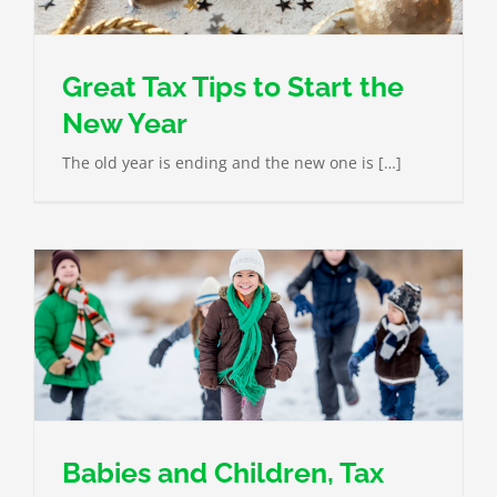
Great Tax Tips to Start the
New Year
The old year is ending and the new one is […]
Babies and Children, Tax