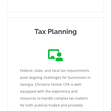
Tax Planning
Federal, state, and local tax requirements
pose ongoing challenges for businesses in
Georgia. Christine Hinton CPA is well-
equipped with the experience and
resources to handle complex tax matters
for both publicly traded and privately-