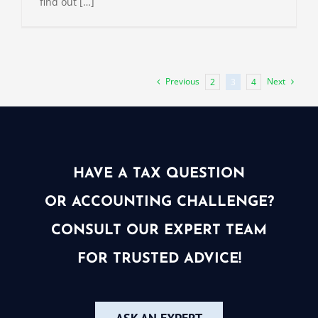
find out […]
Previous
Next
2
3
4
HAVE A TAX QUESTION
OR ACCOUNTING CHALLENGE?
CONSULT OUR EXPERT TEAM
FOR TRUSTED ADVICE!