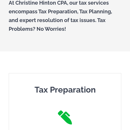
At Christine Hinton CPA, our tax services
TAX PREPARATION
encompass Tax Preparation, Tax Planning,
and expert resolution of tax issues. Tax
TAX PLANNING
Problems? No Worries!
TAX PROBLEMS
BUSINESS SERVICES
PAYROLL
Tax Preparation
SMALL BUSINESS ACCOUNTING
PART-TIME CFO SERVICES